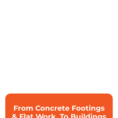
From Concrete Footings
& Flat Work, To Buildings