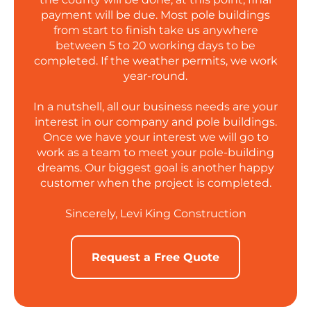
payment will be due. Most pole buildings
from start to finish take us anywhere
between 5 to 20 working days to be
completed. If the weather permits, we work
year-round.
In a nutshell, all our business needs are your
interest in our company and pole buildings.
Once we have your interest we will go to
work as a team to meet your pole-building
dreams. Our biggest goal is another happy
customer when the project is completed.
Sincerely, Levi King Construction
Request a Free Quote