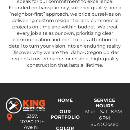
speak for our commitment to excellence.
Founded on transparency, superior quality, and a
“neighbor-first” approach, we pride ourselves on
delivering custom residential and commercial
projects on time and within budget. We treat
every job site as our own, prioritizing clear
communication and meticulous attention to
detail to turn your vision into an enduring reality.
Discover why we are the Idaho-Oregon border
region’s trusted name for reliable, high-quality
construction that lasts a lifetime.
HOME
SERVICE
HOURS
OUR
Mon – Sat : 8 AM–
5357,
PORTFOLIO
6 PM
10380 17th
Sun : Closed
Ave N
COLOR