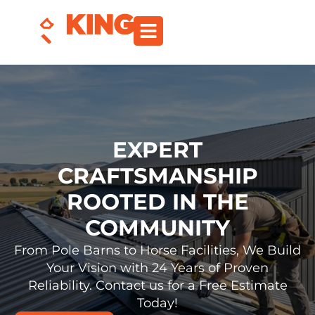
EXPERT
CRAFTSMANSHIP
ROOTED IN THE
COMMUNITY
From Pole Barns to Horse Facilities, We Build
Your Vision with 24 Years of Proven
Reliability. Contact us for a Free Estimate
Today!