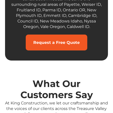
surrounding rural areas of Payette, Weiser ID,
Fruitland ID, Parma ID, Ontario OR, New
Plymouth ID, Emmett ID, Cambridge ID,
Council ID, New Meadows Idaho, Nyssa
Oregon, Vale Oregon, Caldwell ID.
Request a Free Quote
What Our
Customers Say
At King Construction, we let our craftsmanship and
the voices of our clients across the Treasure Valley