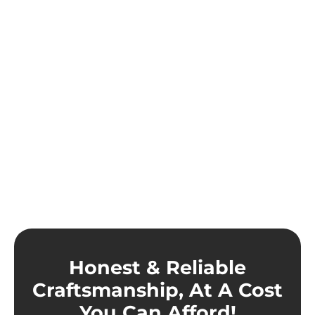
Honest & Reliable
Craftsmanship, At A Cost
You Can Afford!