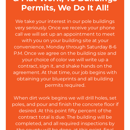
Permits, We Do It All!
We take your interest in our pole buildings
very seriously. Once we receive your phone
call we will set up an appointment to meet
with you on your building site at your
convenience, Monday through Saturday 8-6
P.M. Once we agree on the building size and
your choice of color we will write up a
contract, sign it, and shake hands on the
agreement. At that time, our job begins with
obtaining your blueprints and all building
permits required.
When dirt work begins we will drill holes, set
poles, and pour and finish the concrete floor if
desired. At this point fifty percent of the
contract total is due. The building will be
completed, and all required inspections by
the county will be done, at this point, final