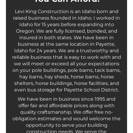
Levi King Construction is an Idaho born and
raised business founded in Idaho. I worked in
Idaho for 15 years before expanding into
Oregon. We are fully licensed, bonded, and
insured in both states. We have been in
business at the same location in Payette,
Idaho for 24 years. We are a trustworthy and
reliable business that is easy to work with and
we will meet or exceed all your expectations
on your pole buildings, pole barns, tack barns,
hay barns, hay sheds, horse barns, horse
shelters, horse buildings, horse facilities, and
even bus storage for Payette School District.
We have been in business since 1995 and
offer fair and affordable prices along with
quality craftsmanship. We offer free no-
obligation estimates and would welcome the
opportunity to serve your building
construction needs. We serve the