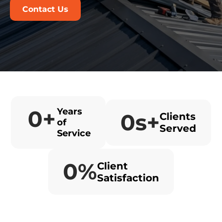
Contact Us
0
+
Years
0
s+
Clients
of
Served
Service
0
%
Client
Satisfaction