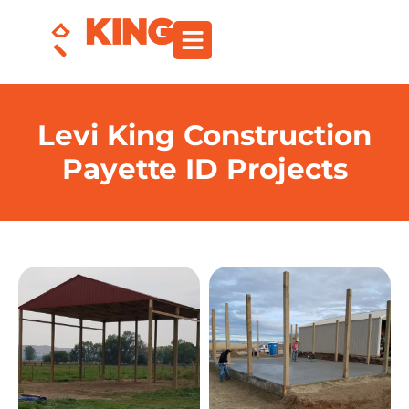
Levi King Construction
Payette ID Projects