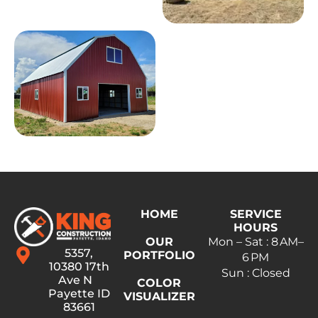
HOME
SERVICE
HOURS
OUR
Mon – Sat : 8 AM–
5357,
PORTFOLIO
6 PM
10380 17th
Sun : Closed
Ave N
COLOR
Payette ID
VISUALIZER
83661